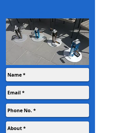
YKIDO
Inspiring Innovations