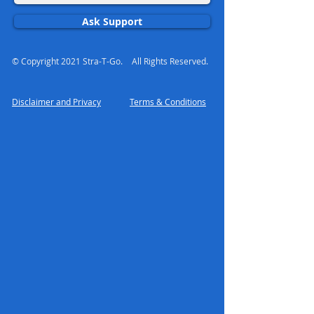
Ask Support
© Copyright 2021 Stra-T-Go.
All Rights Reserved.
Disclaimer and Privacy
Terms & Conditions