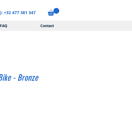
): +32 477 381 347
FAQ
Contact
ike - Bronze