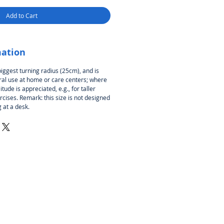
Add to Cart
mation
biggest turning radius (25cm), and is
l use at home or care centers; where
itude is appreciated, e.g., for taller
cises. Remark: this size is not designed
 at a desk.