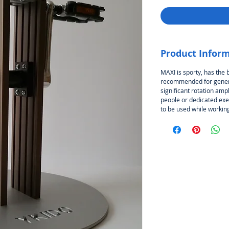
Product Infor
MAXI is sporty, has the 
recommended for genera
significant rotation ampl
people or dedicated exer
to be used while working