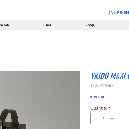
(NL-FR-EN
Work
Care
Shop
YKIDO MAXI B
SKU: YKIMABR
Price
€395.00
Quantity
*