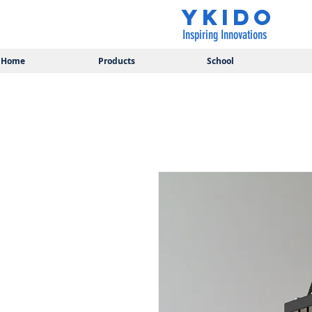
YKIDO
Inspiring Innovations
Home
Products
School